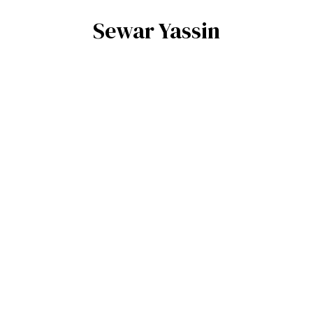
Sewar Yassin